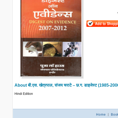
About
बी.एस. खेत्रपाल, संजय चराटे – छ.ग. डाइजेस्ट (1985-2
Hindi Edition
Home
|
Boo