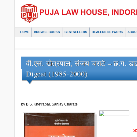
HOME
BROWSE BOOKS
BESTSELLERS
DEALERS NETWORK
ABOU
बी.एस. खेत्रपाल, संजय चराटे – छ.ग. ड
Digest (1985-2000)
by B.S. Khetrapal, Sanjay Charate
Sp